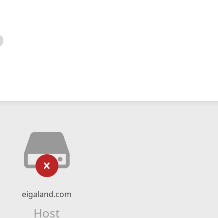
eigaland.com
Host