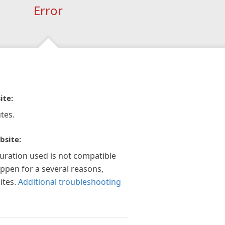
Error
ite:
tes.
bsite:
guration used is not compatible
appen for a several reasons,
ites.
Additional troubleshooting